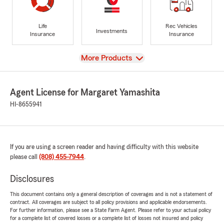
Life
Rec Vehicles
Investments
Insurance
Insurance
View
More Products
Agent License for Margaret Yamashita
HI-8655941
If you are using a screen reader and having difficulty with this website
please call
(808) 455-7944
.
Disclosures
This document contains only a general description of coverages and is not a statement of
contract. All coverages are subject to all policy provisions and applicable endorsements.
For further information, please see a State Farm Agent. Please refer to your actual policy
for a complete list of covered losses or a complete list of losses not insured and policy