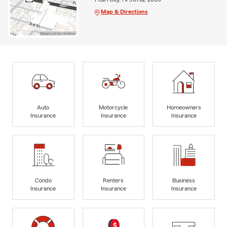
Map & Directions
Auto
Motorcycle
Homeowners
Insurance
Insurance
Insurance
Condo
Renters
Business
Insurance
Insurance
Insurance