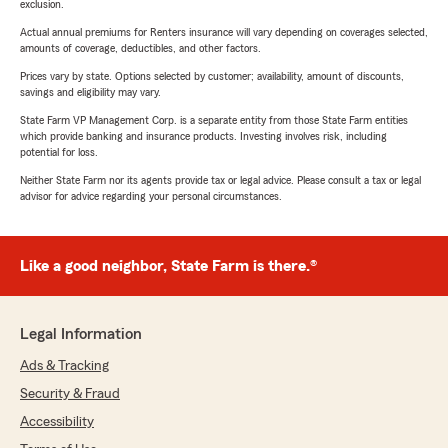
exclusion.
Actual annual premiums for Renters insurance will vary depending on coverages selected,
amounts of coverage, deductibles, and other factors.
Prices vary by state. Options selected by customer; availability, amount of discounts,
savings and eligibility may vary.
State Farm VP Management Corp. is a separate entity from those State Farm entities
which provide banking and insurance products. Investing involves risk, including
potential for loss.
Neither State Farm nor its agents provide tax or legal advice. Please consult a tax or legal
advisor for advice regarding your personal circumstances.
Like a good neighbor, State Farm is there.®
Legal Information
Ads & Tracking
Security & Fraud
Accessibility