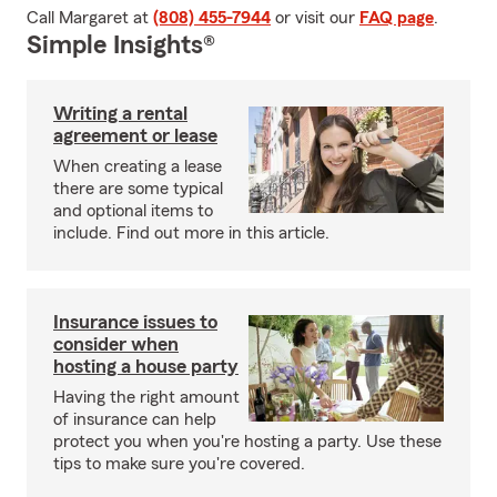
Call Margaret at
(808) 455-7944
or visit our
FAQ page
.
Simple Insights®
Writing a rental
agreement or lease
When creating a lease
there are some typical
and optional items to
include. Find out more in this article.
Insurance issues to
consider when
hosting a house party
Having the right amount
of insurance can help
protect you when you're hosting a party. Use these
tips to make sure you're covered.