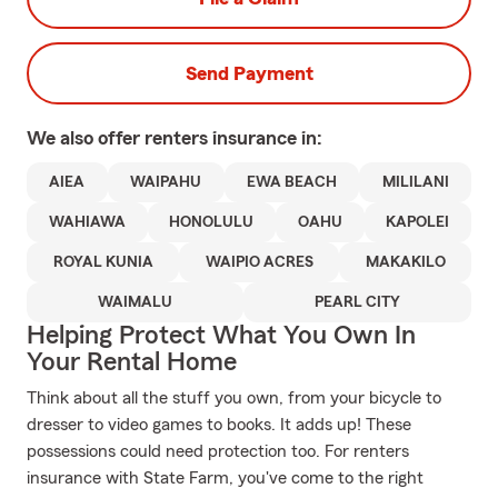
Send Payment
We also offer
renters
insurance in:
AIEA
WAIPAHU
EWA BEACH
MILILANI
WAHIAWA
HONOLULU
OAHU
KAPOLEI
ROYAL KUNIA
WAIPIO ACRES
MAKAKILO
WAIMALU
PEARL CITY
Helping Protect What You Own In
Your Rental Home
Think about all the stuff you own, from your bicycle to
dresser to video games to books. It adds up! These
possessions could need protection too. For renters
insurance with State Farm, you've come to the right