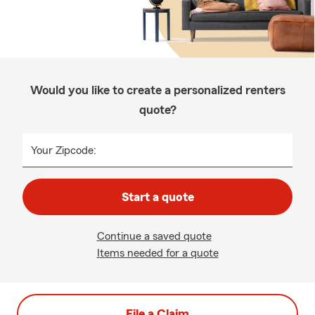
Would you like to create a personalized renters
quote?
Your Zipcode:
Start a quote
Continue a saved quote
Items needed for a quote
File a Claim