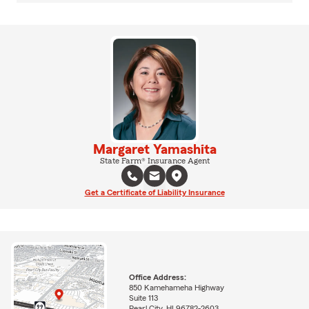
Margaret Yamashita
State Farm® Insurance Agent
Get a Certificate of Liability Insurance
Office Address:
850 Kamehameha Highway
Suite 113
Pearl City, HI 96782-2603