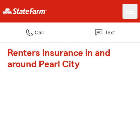
Call
Text
Renters Insurance in and
around Pearl City