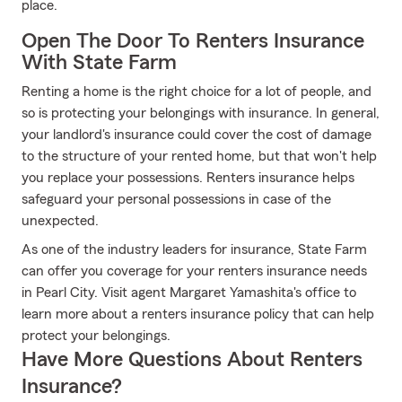
place.
Open The Door To Renters Insurance
With State Farm
Renting a home is the right choice for a lot of people, and
so is protecting your belongings with insurance. In general,
your landlord's insurance could cover the cost of damage
to the structure of your rented home, but that won't help
you replace your possessions. Renters insurance helps
safeguard your personal possessions in case of the
unexpected.
As one of the industry leaders for insurance, State Farm
can offer you coverage for your renters insurance needs
in Pearl City. Visit agent Margaret Yamashita's office to
learn more about a renters insurance policy that can help
protect your belongings.
Have More Questions About Renters
Insurance?